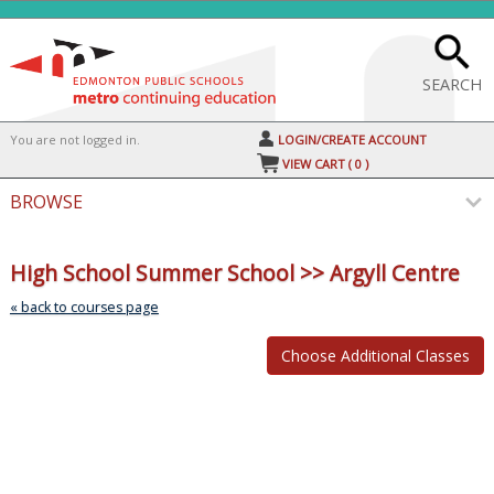
Skip
to
main
content
SEARCH
Y
ou are not logged in.
LOGIN/CREATE ACCOUNT
VIEW CART (
0
)
BROWSE
Skip
to
High School Summer School >> Argyll Centre
class
listin
« back to courses page
searc
Class
listing
results