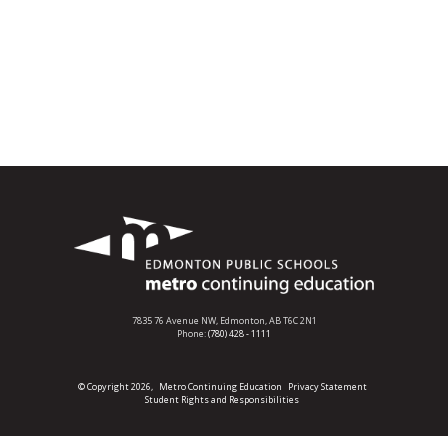
7835 76 Avenue NW,
Edmonton, AB T6C 2N1
Phone:
(780) 428 - 1111
© Copyright 2026,
Metro Continuing Education
Privacy Statement
Student Rights and Responsibilities